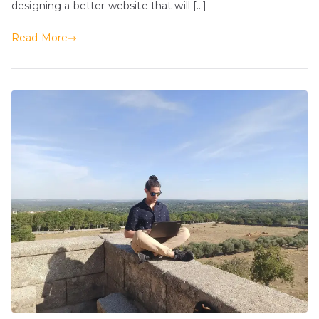
designing a better website that will […]
Read More