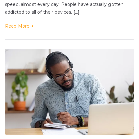
speed, almost every day. People have actually gotten
addicted to all of their devices. […]
Read More