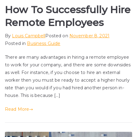
How To Successfully Hire
Remote Employees
By
Louis Campbell
Posted on
November 8, 2021
Posted in
Business Guide
There are many advantages in hiring a remote employee
to work for your company, and there are some downsides
as well. For instance, if you choose to hire an external
worker then you must be ready to accept a higher hourly
rate than you would if you had hired another person in-
house. This is because […]
Read More