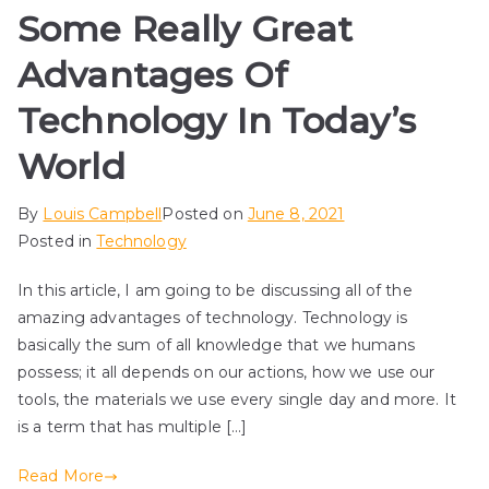
Some Really Great
Advantages Of
Technology In Today’s
World
By
Louis Campbell
Posted on
June 8, 2021
Posted in
Technology
In this article, I am going to be discussing all of the
amazing advantages of technology. Technology is
basically the sum of all knowledge that we humans
possess; it all depends on our actions, how we use our
tools, the materials we use every single day and more. It
is a term that has multiple […]
Read More