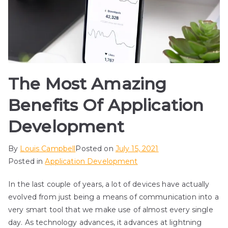
The Most Amazing
Benefits Of Application
Development
By
Louis Campbell
Posted on
July 15, 2021
Posted in
Application Development
In the last couple of years, a lot of devices have actually
evolved from just being a means of communication into a
very smart tool that we make use of almost every single
day. As technology advances, it advances at lightning