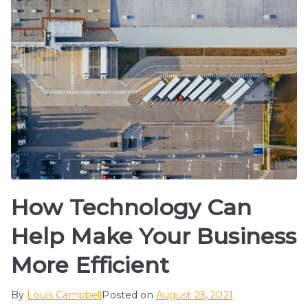
How Technology Can
Help Make Your Business
More Efficient
By
Louis Campbell
Posted on
August 23, 2021