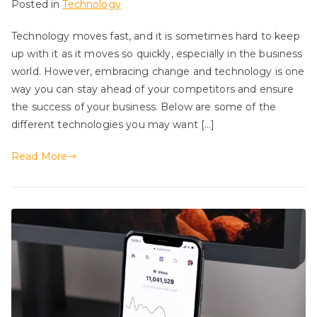
Posted in
Technology
Technology moves fast, and it is sometimes hard to keep
up with it as it moves so quickly, especially in the business
world. However, embracing change and technology is one
way you can stay ahead of your competitors and ensure
the success of your business. Below are some of the
different technologies you may want […]
Read More