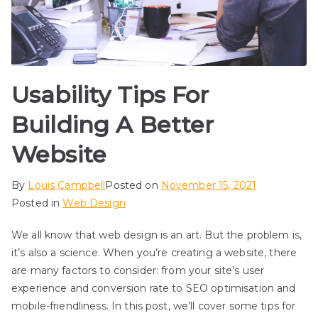
Usability Tips For
Building A Better
Website
By
Louis Campbell
Posted on
November 15, 2021
Posted in
Web Design
We all know that web design is an art. But the problem is,
it’s also a science. When you’re creating a website, there
are many factors to consider: from your site’s user
experience and conversion rate to SEO optimisation and
mobile-friendliness. In this post, we’ll cover some tips for