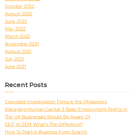
October 2022
August 2022
June 2022
May 2022
March 2022
November 2021
August 2021
July 2021
June 2021
Recent Posts
Corporate Investigation Firms in the Philippines
Managing Human Capital: 3 Basic Employment Rights In
The UK Businesses Should Be Aware Of
SEO Vs SEM What’s The Difference?
How To Start A Business From Scratch