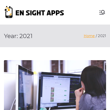
Skip
to
En
content
Advertise, Analyze,
And Optimize! We
Sight
Do It All For You
Year:
2021
Home
2021
Apps