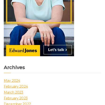
Archives
May 2024
February 2024
March 2023
February 2023
December 2022