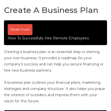
Create A Business Plan
Read more
How To Successfully Hire Remote Employees
Creating a business plan is an essential step in starting
your own business. It provides a roadmap for your
company’s success and can help you secure financing or
hire new business partners.
A business plan outlines your financial plans, marketing
strategies and company structure. It also helps you pique
the interest of outsiders and impress them with your
vision for the future.