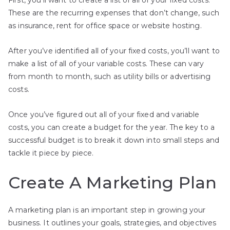
These are the recurring expenses that don’t change, such
as insurance, rent for office space or website hosting.
After you’ve identified all of your fixed costs, you’ll want to
make a list of all of your variable costs. These can vary
from month to month, such as utility bills or advertising
costs.
Once you’ve figured out all of your fixed and variable
costs, you can create a budget for the year. The key to a
successful budget is to break it down into small steps and
tackle it piece by piece.
Create A Marketing Plan
A marketing plan is an important step in growing your
business. It outlines your goals, strategies, and objectives