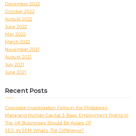
December 2022
October 2022
August 2022
June 2022
May 2022
March 2022
November 2021
August 2021
July 2021
June 2021
Recent Posts
Corporate Investigation Firms in the Philippines
Managing Human Capital: 3 Basic Employment Rights In
The UK Businesses Should Be Aware Of
SEO Vs SEM What’s The Difference?