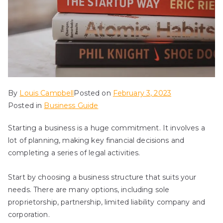
By
Louis Campbell
Posted on
February 3, 2023
Posted in
Business Guide
Starting a business is a huge commitment. It involves a
lot of planning, making key financial decisions and
completing a series of legal activities.
Start by choosing a business structure that suits your
needs. There are many options, including sole
proprietorship, partnership, limited liability company and
corporation.