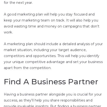
for the next year.
A good marketing plan will help you stay focused and
keep your marketing team on track. It will also help you
avoid wasting time and money on campaigns that don’t
work.
A marketing plan should include a detailed analysis of your
market situation, including your target audience,
competitors and opportunities. This will help you identify
your unique competitive advantage and set your business
apart from the competition.
Find A Business Partner
Having a business partner alongside you is crucial for your
success, as they’ll help you share responsibilities and
provide invaluable insights. But finding a business partner