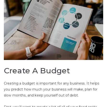
Create A Budget
Creating a budget is important for any business. It helps
you predict how much your business will make, plan for
slow months, and keep yourself out of debt.
First, you’ll want to create a list of all of your fixed costs.