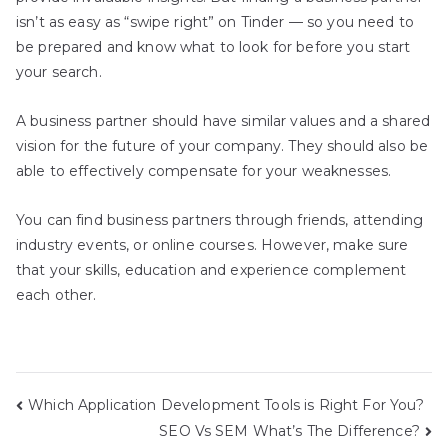
isn’t as easy as “swipe right” on Tinder — so you need to
be prepared and know what to look for before you start
your search.
A business partner should have similar values and a shared
vision for the future of your company. They should also be
able to effectively compensate for your weaknesses.
You can find business partners through friends, attending
industry events, or online courses. However, make sure
that your skills, education and experience complement
each other.
Post
Which Application Development Tools is Right For You?
SEO Vs SEM What’s The Difference?