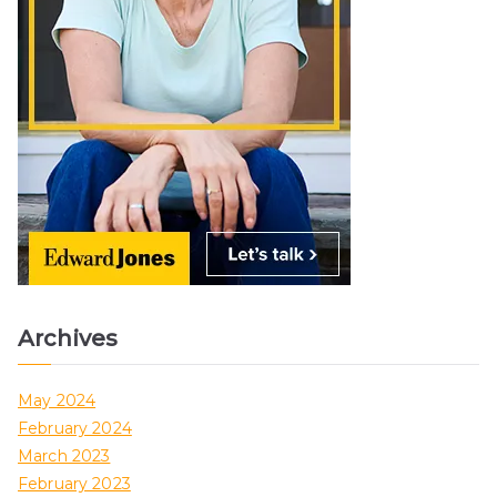
Archives
May 2024
February 2024
March 2023
February 2023