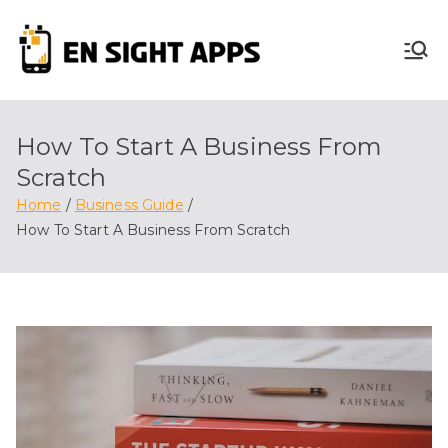
Skip
to
En
content
Advertise, Analyze,
And Optimize! We
Sight
Do It All For You
How To Start A Business From
Apps
Scratch
Home
Business Guide
How To Start A Business From Scratch