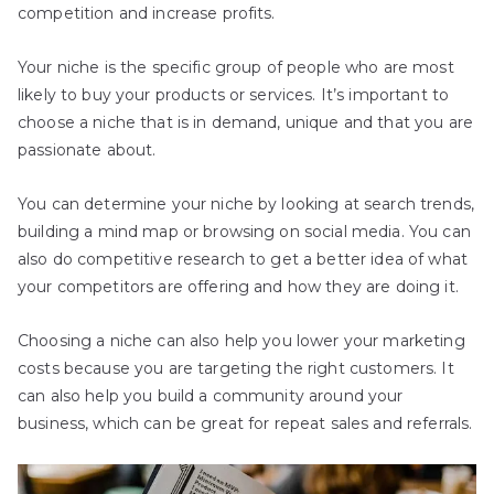
competition and increase profits.
Your niche is the specific group of people who are most
likely to buy your products or services. It’s important to
choose a niche that is in demand, unique and that you are
passionate about.
You can determine your niche by looking at search trends,
building a mind map or browsing on social media. You can
also do competitive research to get a better idea of what
your competitors are offering and how they are doing it.
Choosing a niche can also help you lower your marketing
costs because you are targeting the right customers. It
can also help you build a community around your
business, which can be great for repeat sales and referrals.