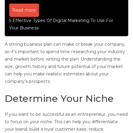
Read more
5 Effective Types Of Digital Marketing To Use For
Your Business
A strong business plan can make or break your company,
so it’s important to spend time researching your industry
and market before writing the plan. Understanding the
size, growth, history and future potential of your market
can help you make realistic estimates about your
company’s prospects.
Determine Your Niche
If you want to be successful as an entrepreneur, you need
to focus on your niche. This can help you differentiate
your brand, build a loyal customer base, reduce