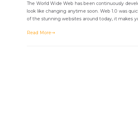
The World Wide Web has been continuously develo
look like changing anytime soon. Web 1.0 was qui
of the stunning websites around today, it makes yo
Read More