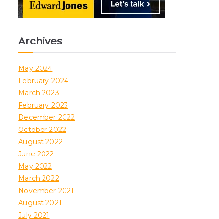
Archives
May 2024
February 2024
March 2023
February 2023
December 2022
October 2022
August 2022
June 2022
May 2022
March 2022
November 2021
August 2021
July 2021