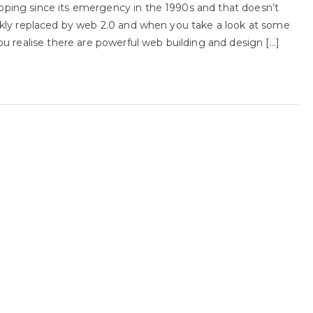
ping since its emergency in the 1990s and that doesn’t
ckly replaced by web 2.0 and when you take a look at some
u realise there are powerful web building and design […]