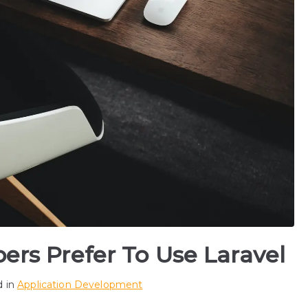
rs Prefer To Use Laravel
d in
Application Development