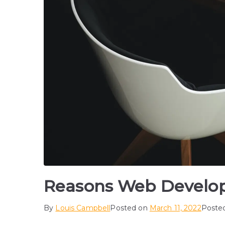
Reasons Web Develope
By
Louis Campbell
Posted on
March 11, 2022
Poste