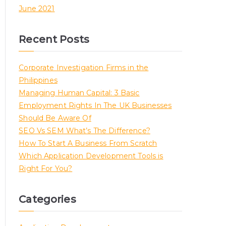
June 2021
Recent Posts
Corporate Investigation Firms in the
Philippines
Managing Human Capital: 3 Basic
Employment Rights In The UK Businesses
Should Be Aware Of
SEO Vs SEM What’s The Difference?
How To Start A Business From Scratch
Which Application Development Tools is
Right For You?
Categories