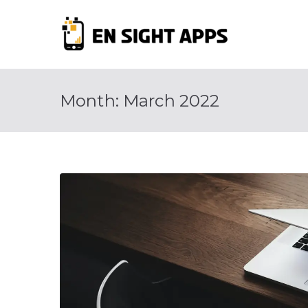
Skip
to
En Si
content
Advertise, Ana
Month:
March 2022