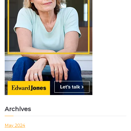
Archives
May 2024