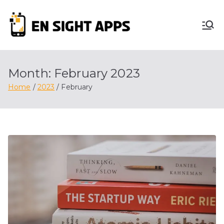
Skip
to
En
content
Advertise, Analyze,
And Optimize! We
Sight
Do It All For You
Month:
February 2023
Apps
Home
2023
February