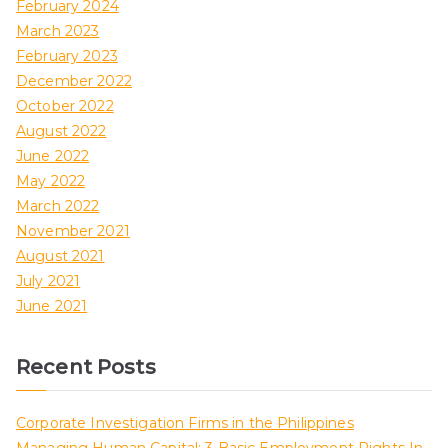
February 2024
March 2023
February 2023
December 2022
October 2022
August 2022
June 2022
May 2022
March 2022
November 2021
August 2021
July 2021
June 2021
Recent Posts
Corporate Investigation Firms in the Philippines