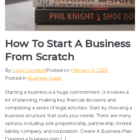
How To Start A Business
From Scratch
By
Louis Campbell
Posted on
February 3, 2023
Posted in
Business Guide
Starting a business is a huge commitment. It involves a
lot of planning, making key financial decisions and
completing a series of legal activities. Start by choosing a
business structure that suits your needs. There are many
options, including sole proprietorship, partnership, limited
liability company and corporation. Create A Business Plan
Creating a business plan […]