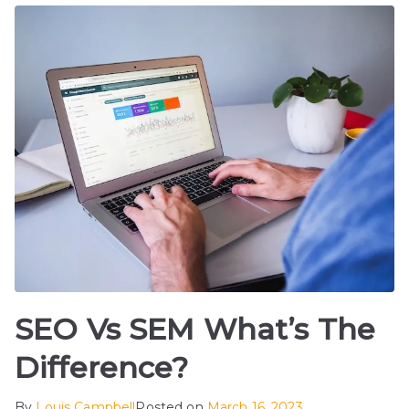
SEO Vs SEM What’s The
Difference?
By
Louis Campbell
Posted on
March 16, 2023