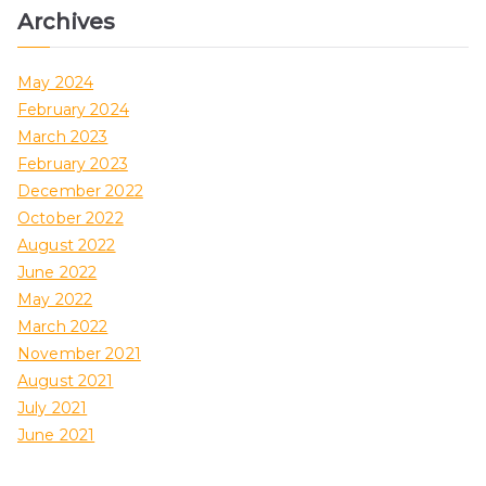
Archives
May 2024
February 2024
March 2023
February 2023
December 2022
October 2022
August 2022
June 2022
May 2022
March 2022
November 2021
August 2021
July 2021
June 2021