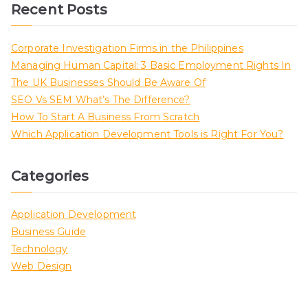
Recent Posts
Corporate Investigation Firms in the Philippines
Managing Human Capital: 3 Basic Employment Rights In
The UK Businesses Should Be Aware Of
SEO Vs SEM What’s The Difference?
How To Start A Business From Scratch
Which Application Development Tools is Right For You?
Categories
Application Development
Business Guide
Technology
Web Design