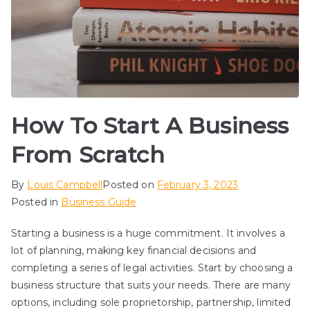
How To Start A Business
From Scratch
By
Louis Campbell
Posted on
February 3, 2023
Posted in
Business Guide
Starting a business is a huge commitment. It involves a
lot of planning, making key financial decisions and
completing a series of legal activities. Start by choosing a
business structure that suits your needs. There are many
options, including sole proprietorship, partnership, limited