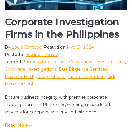
Corporate Investigation
Firms in the Philippines
By
Louis Campbell
Posted on
May 21, 2024
Posted in
Business Guide
Tagged
Business Intelligence
,
Compliance Investigations
,
Corporate Investigations
,
Due Diligence Services
,
Financial Background Checks
,
Fraud Prevention
,
Risk
Management
Ensure business integrity with premier corporate
investigation firm Philippines, offering unparalleled
services for company security and diligence.
Read More