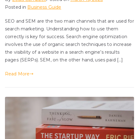
Posted in
Business Guide
SEO and SEM are the two main channels that are used for
search marketing. Understanding how to use them
correctly is key for success. Search engine optimization
involves the use of organic search techniques to increase
the visibility of a website in a search engine’s results
pages (SERPs). SEM, on the other hand, uses paid […]
Read More