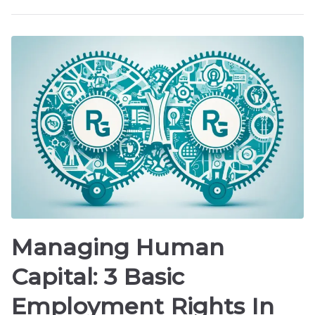
Managing Human
Capital: 3 Basic
Employment Rights In