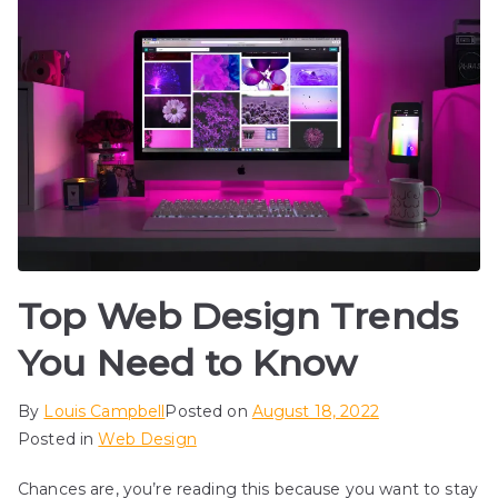
Top Web Design Trends
You Need to Know
By
Louis Campbell
Posted on
August 18, 2022
Posted in
Web Design
Chances are, you’re reading this because you want to stay