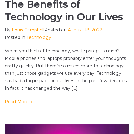
The Benefits of
Technology in Our Lives
By
Louis Campbell
Posted on
August 18, 2022
Posted in
Technology
When you think of technology, what springs to mind?
Mobile phones and laptops probably enter your thoughts
pretty quickly. But there’s so much more to technology
than just those gadgets we use every day. Technology
has had a big impact on our lives in the past few decades.
In fact, it has changed the way […]
Read More