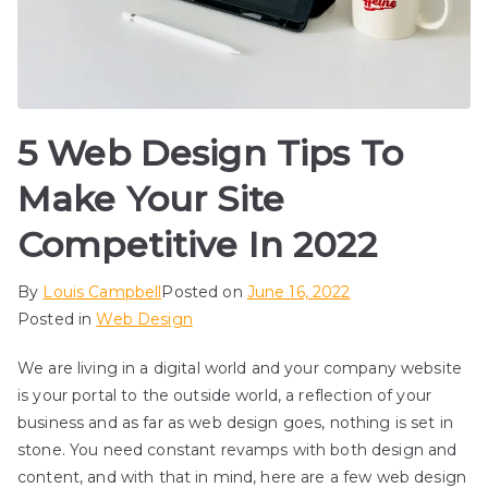
5 Web Design Tips To
Make Your Site
Competitive In 2022
By
Louis Campbell
Posted on
June 16, 2022
Posted in
Web Design
We are living in a digital world and your company website
is your portal to the outside world, a reflection of your
business and as far as web design goes, nothing is set in
stone. You need constant revamps with both design and
content, and with that in mind, here are a few web design