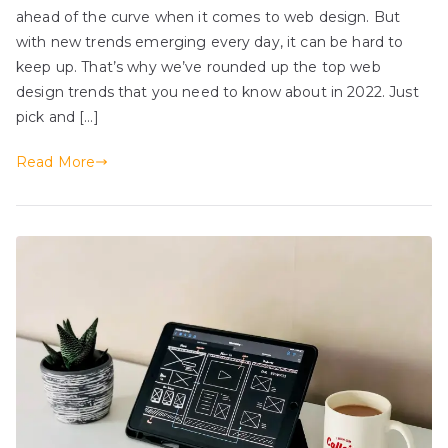
ahead of the curve when it comes to web design. But
with new trends emerging every day, it can be hard to
keep up. That’s why we’ve rounded up the top web
design trends that you need to know about in 2022. Just
pick and […]
Read More