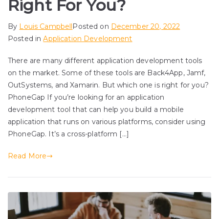
Right For You?
By
Louis Campbell
Posted on
December 20, 2022
Posted in
Application Development
There are many different application development tools
on the market. Some of these tools are Back4App, Jamf,
OutSystems, and Xamarin. But which one is right for you?
PhoneGap If you’re looking for an application
development tool that can help you build a mobile
application that runs on various platforms, consider using
PhoneGap. It’s a cross-platform […]
Read More