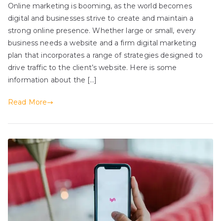
Online marketing is booming, as the world becomes
digital and businesses strive to create and maintain a
strong online presence. Whether large or small, every
business needs a website and a firm digital marketing
plan that incorporates a range of strategies designed to
drive traffic to the client’s website. Here is some
information about the […]
Read More