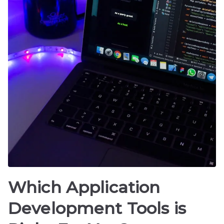
Which Application
Development Tools is