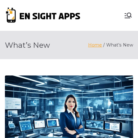
Skip
to
En
content
Advertise, Analyze,
And Optimize! We
Sight
Do It All For You
What’s New
Home
What’s New
Apps