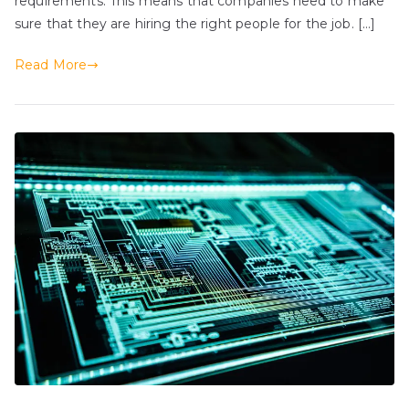
requirements. This means that companies need to make
sure that they are hiring the right people for the job. […]
Read More