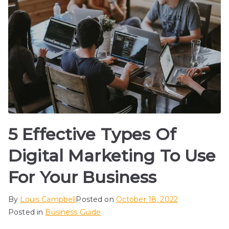
5 Effective Types Of
Digital Marketing To Use
For Your Business
By
Louis Campbell
Posted on
October 18, 2022
Posted in
Business Guide