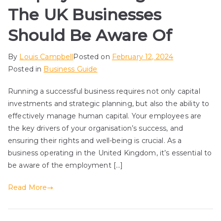
The UK Businesses
Should Be Aware Of
By
Louis Campbell
Posted on
February 12, 2024
Posted in
Business Guide
Running a successful business requires not only capital
investments and strategic planning, but also the ability to
effectively manage human capital. Your employees are
the key drivers of your organisation’s success, and
ensuring their rights and well-being is crucial. As a
business operating in the United Kingdom, it’s essential to
be aware of the employment […]
Read More