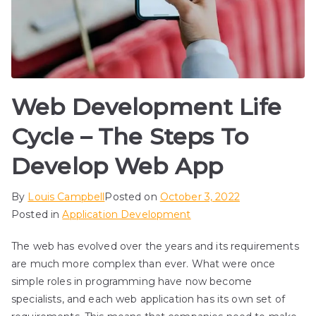
Web Development Life
Cycle – The Steps To
Develop Web App
By
Louis Campbell
Posted on
October 3, 2022
Posted in
Application Development
The web has evolved over the years and its requirements
are much more complex than ever. What were once
simple roles in programming have now become
specialists, and each web application has its own set of