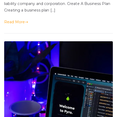
liability company and corporation. Create A Business Plan
Creating a business plan […]
Read More