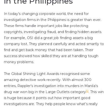
in the Philippines
In today’s changing corporate world, the need for
investigation firms in the Philippines is greater than ever.
These firms handle important jobs like protecting
copyrights, investigating fraud, and finding hidden assets.
For example, OSI did a great job finding assets a big
company lost. They planned carefully and acted smartly to
find and get back money that had been taken. Their
success showed how skilled they are at handling tough
money problems.
The Global Shining Light Awards recognised some
amazing detective work recently. With almost 300
entries, Rappler’s investigation into murders in Manila’s
12
drug war won big in the Large Outlets category
. This win
is huge because it points out how important good
investigations are. They help people know what’s really