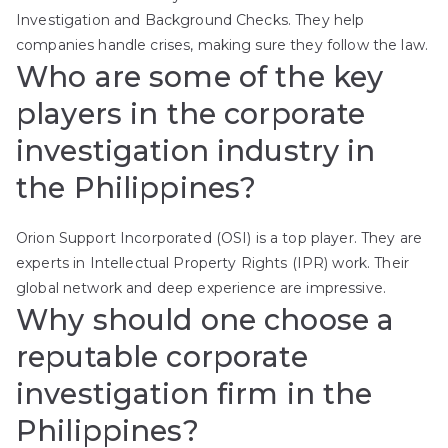
Investigation and Background Checks. They help
companies handle crises, making sure they follow the law.
Who are some of the key
players in the corporate
investigation industry in
the Philippines?
Orion Support Incorporated (OSI) is a top player. They are
experts in Intellectual Property Rights (IPR) work. Their
global network and deep experience are impressive.
Why should one choose a
reputable corporate
investigation firm in the
Philippines?