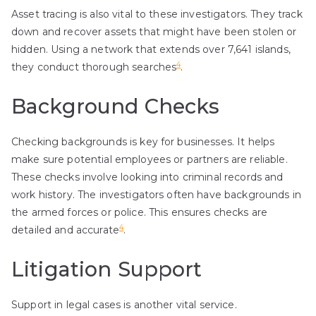
Asset tracing is also vital to these investigators. They track
down and recover assets that might have been stolen or
hidden. Using a network that extends over 7,641 islands,
4
they conduct thorough searches
.
Background Checks
Checking backgrounds is key for businesses. It helps
make sure potential employees or partners are reliable.
These checks involve looking into criminal records and
work history. The investigators often have backgrounds in
the armed forces or police. This ensures checks are
4
detailed and accurate
.
Litigation Support
Support in legal cases is another vital service.