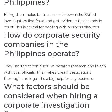
Philippines?
Hiring them helps businesses cut down risks. Skilled
investigators find fraud and get evidence that stands in
court. This is crucial for dealing with business disputes.
How do corporate security
companies in the
Philippines operate?
They use top techniques like detailed research and liaison
with local officials. This makes their investigations
thorough and legal. It’s a big help for any business.
What factors should be
considered when hiring a
corporate investigation