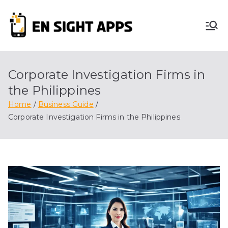
Skip
to
En
content
Advertise, Analyze,
And Optimize! We
Sight
Do It All For You
Corporate Investigation Firms in
Apps
the Philippines
Home
Business Guide
Corporate Investigation Firms in the Philippines