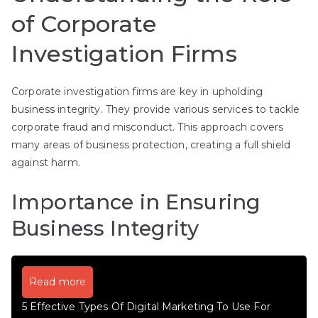
of Corporate
Investigation Firms
Corporate investigation firms are key in upholding
business integrity. They provide various services to tackle
corporate fraud and misconduct. This approach covers
many areas of business protection, creating a full shield
against harm.
Importance in Ensuring
Business Integrity
Read more
5 Effective Types Of Digital Marketing To Use For