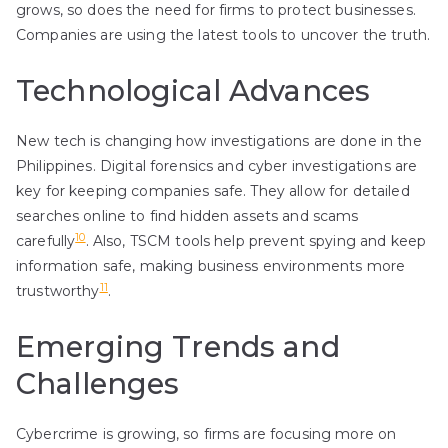
grows, so does the need for firms to protect businesses.
Companies are using the latest tools to uncover the truth.
Technological Advances
New tech is changing how investigations are done in the
Philippines. Digital forensics and cyber investigations are
key for keeping companies safe. They allow for detailed
searches online to find hidden assets and scams
10
carefully
. Also, TSCM tools help prevent spying and keep
information safe, making business environments more
11
trustworthy
.
Emerging Trends and
Challenges
Cybercrime is growing, so firms are focusing more on