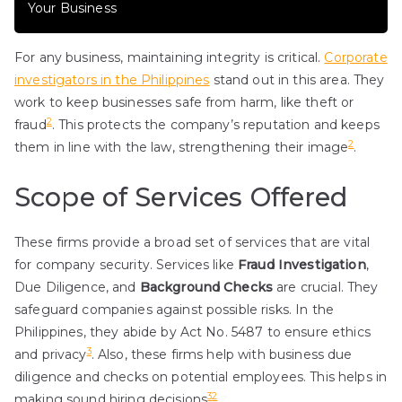
Your Business
For any business, maintaining integrity is critical.
Corporate
investigators in the Philippines
stand out in this area. They
work to keep businesses safe from harm, like theft or
2
fraud
. This protects the company’s reputation and keeps
2
them in line with the law, strengthening their image
.
Scope of Services Offered
These firms provide a broad set of services that are vital
for company security. Services like
Fraud Investigation
,
Due Diligence, and
Background Checks
are crucial. They
safeguard companies against possible risks. In the
Philippines, they abide by Act No. 5487 to ensure ethics
3
and privacy
. Also, these firms help with business due
diligence and checks on potential employees. This helps in
3
2
making sound hiring decisions
.