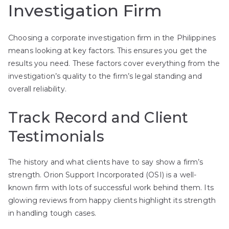
Investigation Firm
Choosing a corporate investigation firm in the Philippines
means looking at key factors. This ensures you get the
results you need. These factors cover everything from the
investigation’s quality to the firm’s legal standing and
overall reliability.
Track Record and Client
Testimonials
The history and what clients have to say show a firm’s
strength. Orion Support Incorporated (OSI) is a well-
known firm with lots of successful work behind them. Its
glowing reviews from happy clients highlight its strength
in handling tough cases.