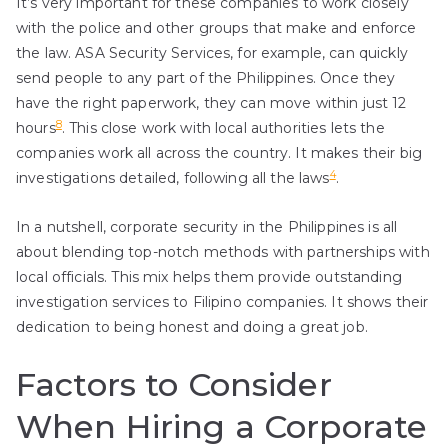
It’s very important for these companies to work closely
with the police and other groups that make and enforce
the law. ASA Security Services, for example, can quickly
send people to any part of the Philippines. Once they
have the right paperwork, they can move within just 12
8
hours
. This close work with local authorities lets the
companies work all across the country. It makes their big
4
investigations detailed, following all the laws
.
In a nutshell, corporate security in the Philippines is all
about blending top-notch methods with partnerships with
local officials. This mix helps them provide outstanding
investigation services to Filipino companies. It shows their
dedication to being honest and doing a great job.
Factors to Consider
When Hiring a Corporate