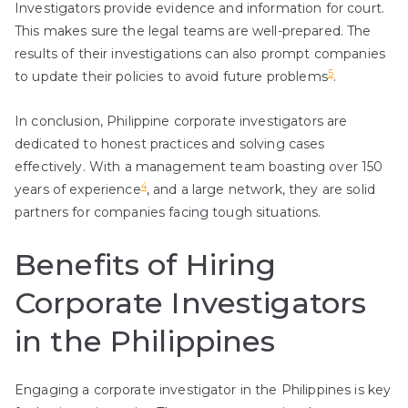
Investigators provide evidence and information for court.
This makes sure the legal teams are well-prepared. The
results of their investigations can also prompt companies
5
to update their policies to avoid future problems
.
In conclusion, Philippine corporate investigators are
dedicated to honest practices and solving cases
effectively. With a management team boasting over 150
4
years of experience
, and a large network, they are solid
partners for companies facing tough situations.
Benefits of Hiring
Corporate Investigators
in the Philippines
Engaging a corporate investigator in the Philippines is key