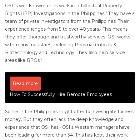
OSI is well known for its work in Intellectual Property
1
Rights (IPR) Investigations in the Philippines.
They have a
team of private investigators from the Philippines. Their
1
experience ranges from 5 to over 40 years.
This means
they offer thorough and trustworthy services. OSI works
with many industries, including Pharmaceuticals &
Biotechnology and Technology. They also help service
1
areas like BPOs.
Read more
How To Successfully Hire Remote Employees
Some in the Philippines might offer to investigate for less
money. But they often lack the deep knowledge and
1
experience that OSI has.
OSI’s Western managers have
been leading for more than 34. This has kept their work