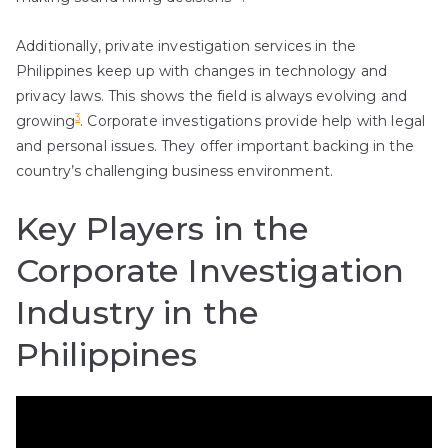
Additionally, private investigation services in the
Philippines keep up with changes in technology and
privacy laws. This shows the field is always evolving and
3
growing
. Corporate investigations provide help with legal
and personal issues. They offer important backing in the
country’s challenging business environment.
Key Players in the
Corporate Investigation
Industry in the
Philippines