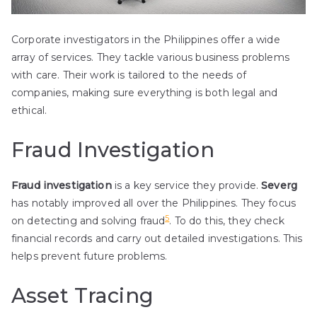
Corporate investigators in the Philippines offer a wide
array of services. They tackle various business problems
with care. Their work is tailored to the needs of
companies, making sure everything is both legal and
ethical.
Fraud Investigation
Fraud investigation
is a key service they provide.
Severg
has notably improved all over the Philippines. They focus
5
on detecting and solving fraud
. To do this, they check
financial records and carry out detailed investigations. This
helps prevent future problems.
Asset Tracing