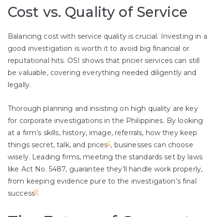
Cost vs. Quality of Service
Balancing cost with service quality is crucial. Investing in a
good investigation is worth it to avoid big financial or
reputational hits. OSI shows that pricier services can still
be valuable, covering everything needed diligently and
legally.
Thorough planning and insisting on high quality are key
for corporate investigations in the Philippines. By looking
at a firm’s skills, history, image, referrals, how they keep
2
things secret, talk, and prices
, businesses can choose
wisely. Leading firms, meeting the standards set by laws
like Act No. 5487, guarantee they’ll handle work properly,
from keeping evidence pure to the investigation’s final
9
success
.