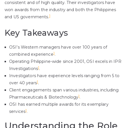
consistent and of high quality. Their investigators have
won awards from the industry and both the Philippines
1
and US governments.
Key Takeaways
OSI’s Western managers have over 100 years of
1
combined experience
.
Operating Philippine-wide since 2001, OSI excels in IPR
1
Investigations
.
Investigators have experience levels ranging from 5 to
1
over 40 years
.
Client engagements span various industries, including
1
Pharmaceuticals & Biotechnology
.
OSI has earned multiple awards for its exemplary
1
services
.
Understanding the Role