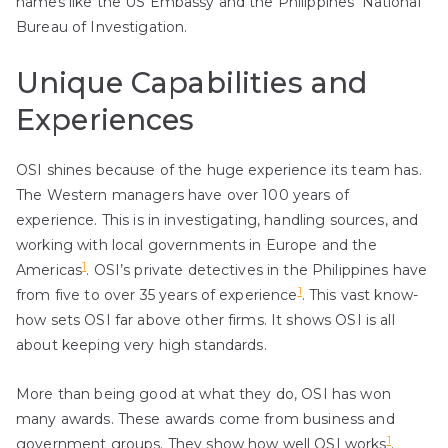
names like the US Embassy and the Philippines’ National
Bureau of Investigation.
Unique Capabilities and
Experiences
OSI shines because of the huge experience its team has.
The Western managers have over 100 years of
experience. This is in investigating, handling sources, and
working with local governments in Europe and the
1
Americas
. OSI’s private detectives in the Philippines have
1
from five to over 35 years of experience
. This vast know-
how sets OSI far above other firms. It shows OSI is all
about keeping very high standards.
More than being good at what they do, OSI has won
many awards. These awards come from business and
1
government groups. They show how well OSI works
.