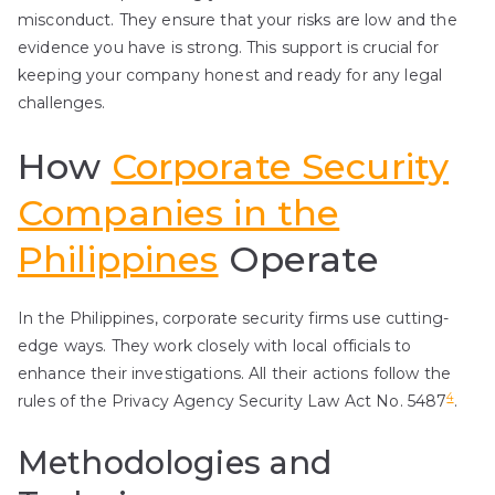
misconduct. They ensure that your risks are low and the
evidence you have is strong. This support is crucial for
keeping your company honest and ready for any legal
challenges.
How
Corporate Security
Companies in the
Philippines
Operate
In the Philippines, corporate security firms use cutting-
edge ways. They work closely with local officials to
enhance their investigations. All their actions follow the
4
rules of the Privacy Agency Security Law Act No. 5487
.
Methodologies and