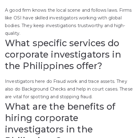
A good firm knows the local scene and follows laws. Firms
like OSI have skilled investigators working with global
bodies. They keep investigations trustworthy and high-
quality.
What specific services do
corporate investigators in
the Philippines offer?
Investigators here do Fraud work and trace assets. They
also do Background Checks and help in court cases. These
are vital for spotting and stopping fraud.
What are the benefits of
hiring corporate
investigators in the