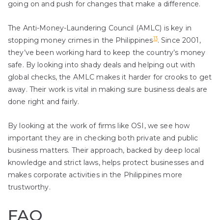
going on and push for changes that make a difference.
The Anti-Money-Laundering Council (AMLC) is key in
13
stopping money crimes in the Philippines
. Since 2001,
they’ve been working hard to keep the country’s money
safe. By looking into shady deals and helping out with
global checks, the AMLC makes it harder for crooks to get
away. Their work is vital in making sure business deals are
done right and fairly.
By looking at the work of firms like OSI, we see how
important they are in checking both private and public
business matters. Their approach, backed by deep local
knowledge and strict laws, helps protect businesses and
makes corporate activities in the Philippines more
trustworthy.
FAQ