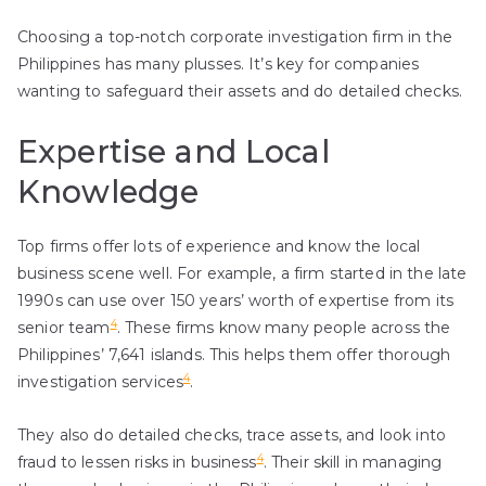
Choosing a top-notch corporate investigation firm in the
Philippines has many plusses. It’s key for companies
wanting to safeguard their assets and do detailed checks.
Expertise and Local
Knowledge
Top firms offer lots of experience and know the local
business scene well. For example, a firm started in the late
1990s can use over 150 years’ worth of expertise from its
4
senior team
. These firms know many people across the
Philippines’ 7,641 islands. This helps them offer thorough
4
investigation services
.
They also do detailed checks, trace assets, and look into
4
fraud to lessen risks in business
. Their skill in managing