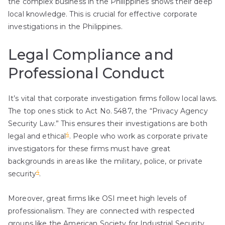
the complex business in the Philippines shows their deep
local knowledge. This is crucial for effective corporate
investigations in the Philippines.
Legal Compliance and
Professional Conduct
It’s vital that corporate investigation firms follow local laws.
The top ones stick to Act No. 5487, the “Privacy Agency
Security Law.” This ensures their investigations are both
4
legal and ethical
. People who work as corporate private
investigators for these firms must have great
backgrounds in areas like the military, police, or private
4
security
.
Moreover, great firms like OSI meet high levels of
professionalism. They are connected with respected
groups like the American Society for Industrial Security