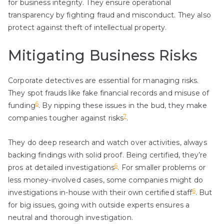
for business integrity. They ensure operational
transparency by fighting fraud and misconduct. They also
protect against theft of intellectual property.
Mitigating Business Risks
Corporate detectives are essential for managing risks.
They spot frauds like fake financial records and misuse of
6
funding
. By nipping these issues in the bud, they make
7
companies tougher against risks
.
They do deep research and watch over activities, always
backing findings with solid proof. Being certified, they’re
6
pros at detailed investigations
. For smaller problems or
less money-involved cases, some companies might do
6
investigations in-house with their own certified staff
. But
for big issues, going with outside experts ensures a
neutral and thorough investigation.