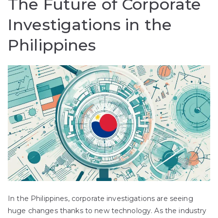
The Future of Corporate
Investigations in the
Philippines
In the Philippines, corporate investigations are seeing
huge changes thanks to new technology. As the industry