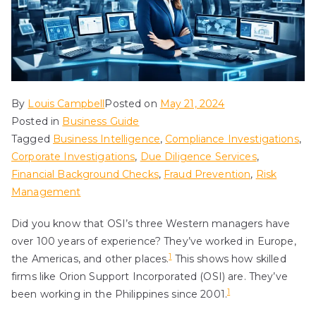
By
Louis Campbell
Posted on
May 21, 2024
Posted in
Business Guide
Tagged
Business Intelligence
,
Compliance Investigations
,
Corporate Investigations
,
Due Diligence Services
,
Financial Background Checks
,
Fraud Prevention
,
Risk
Management
Did you know that OSI’s three Western managers have
over 100 years of experience? They’ve worked in Europe,
1
the Americas, and other places.
This shows how skilled
firms like Orion Support Incorporated (OSI) are. They’ve
1
been working in the Philippines since 2001.