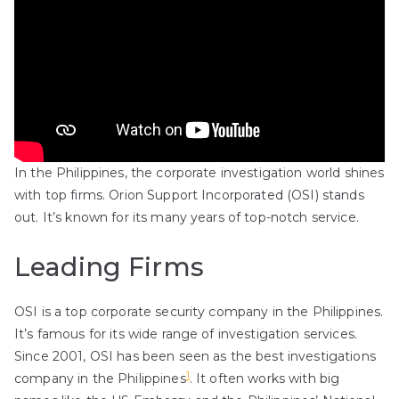
In the Philippines, the corporate investigation world shines
with top firms. Orion Support Incorporated (OSI) stands
out. It’s known for its many years of top-notch service.
Leading Firms
OSI is a top corporate security company in the Philippines.
It’s famous for its wide range of investigation services.
Since 2001, OSI has been seen as the best investigations
1
company in the Philippines
. It often works with big