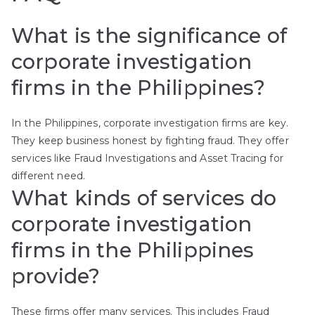
What is the significance of
corporate investigation
firms in the Philippines?
In the Philippines, corporate investigation firms are key.
They keep business honest by fighting fraud. They offer
services like Fraud Investigations and Asset Tracing for
different need.
What kinds of services do
corporate investigation
firms in the Philippines
provide?
These firms offer many services. This includes Fraud