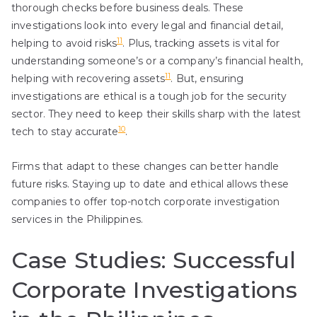
thorough checks before business deals. These
investigations look into every legal and financial detail,
11
helping to avoid risks
. Plus, tracking assets is vital for
understanding someone’s or a company’s financial health,
11
helping with recovering assets
. But, ensuring
investigations are ethical is a tough job for the security
sector. They need to keep their skills sharp with the latest
10
tech to stay accurate
.
Firms that adapt to these changes can better handle
future risks. Staying up to date and ethical allows these
companies to offer top-notch corporate investigation
services in the Philippines.
Case Studies: Successful
Corporate Investigations