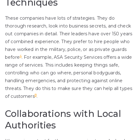
Techniques
These companies have lots of strategies. They do
thorough research, look into business secrets, and check
out companies in detail. Their leaders have over 150 years
of combined experience. They prefer to hire people who
have worked in the military, police, or as private guards
4
before
. For example, ASA Security Services offers a wide
range of services. This includes keeping things safe,
controlling who can go where, personal bodyguards,
handling emergencies, and protecting against online
threats. They do this to make sure they can help all types
8
of customers
.
Collaborations with Local
Authorities