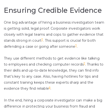
Ensuring Credible Evidence
One big advantage of hiring a business investigation team
is getting solid, legal proof. Corporate investigators work
closely with legal teams and cops to gather evidence that
7
stands strong in court
. This support is crucial for both
7
defending a case or going after someone
.
They use different methods to get evidence like talking
7
to employees and checking computer records
. Thanks to
their skills and up-to-date knowledge, they can find info
that’s key to any case. Also, having hotlines for tips and
constant training keeps these experts sharp and the
6
evidence they find reliable
.
In the end, hiring a corporate investigator can make a big
difference in protecting your business from fraud and