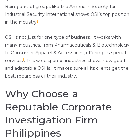
Being part of groups like the American Society for
Industrial Security International shows OSI’s top position
1
in the industry
.
OSI is not just for one type of business. It works with
many industries, from Pharmaceuticals & Biotechnology
to Consumer Apparel & Accessories, offering its special
1
services
. This wide span of industries shows how good
and adaptable OSI is. It makes sure all its clients get the
best, regardless of their industry.
Why Choose a
Reputable Corporate
Investigation Firm
Philippines