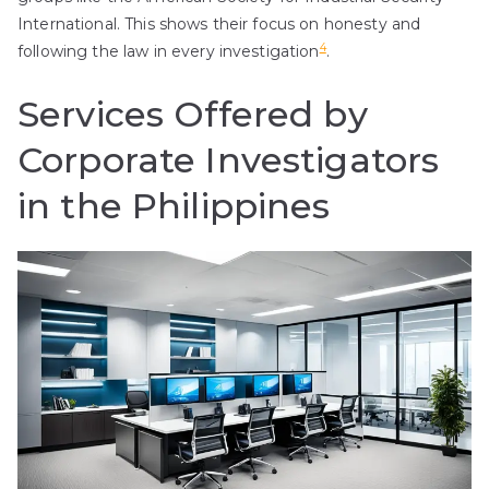
International. This shows their focus on honesty and
4
following the law in every investigation
.
Services Offered by
Corporate Investigators
in the Philippines