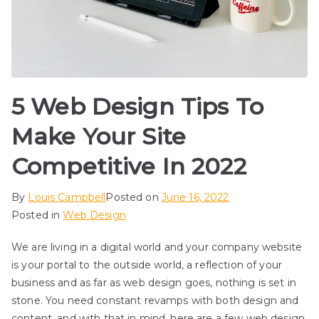
5 Web Design Tips To
Make Your Site
Competitive In 2022
By
Louis Campbell
Posted on
June 16, 2022
Posted in
Web Design
We are living in a digital world and your company website
is your portal to the outside world, a reflection of your
business and as far as web design goes, nothing is set in
stone. You need constant revamps with both design and
content, and with that in mind, here are a few web design