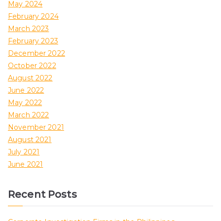
May 2024
February 2024
March 2023
February 2023
December 2022
October 2022
August 2022
June 2022
May 2022
March 2022
November 2021
August 2021
July 2021
June 2021
Recent Posts