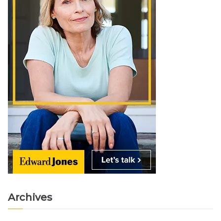
Archives