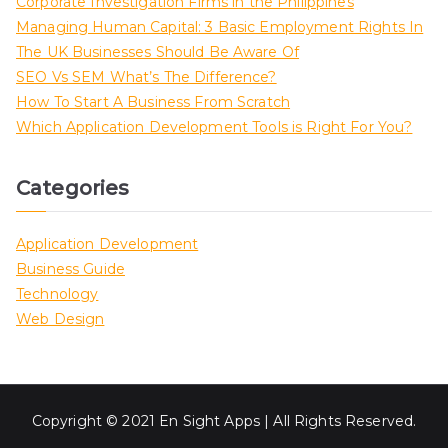
Corporate Investigation Firms in the Philippines
Managing Human Capital: 3 Basic Employment Rights In
The UK Businesses Should Be Aware Of
SEO Vs SEM What’s The Difference?
How To Start A Business From Scratch
Which Application Development Tools is Right For You?
Categories
Application Development
Business Guide
Technology
Web Design
Copyright © 2021 En Sight Apps | All Rights Reserved.