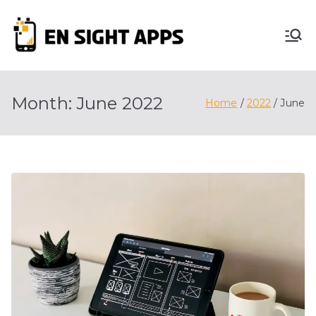
Skip
to
En
content
Advertise, Analyze,
And Optimize! We
Sight
Do It All For You
Month:
June 2022
Home
2022
June
Apps