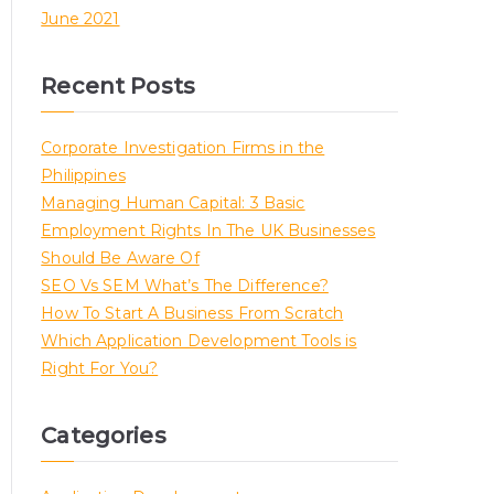
June 2021
Recent Posts
Corporate Investigation Firms in the
Philippines
Managing Human Capital: 3 Basic
Employment Rights In The UK Businesses
Should Be Aware Of
SEO Vs SEM What’s The Difference?
How To Start A Business From Scratch
Which Application Development Tools is
Right For You?
Categories