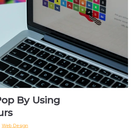
Pop By Using
urs
n
Web Design