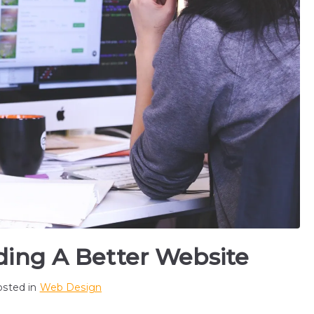
lding A Better Website
osted in
Web Design