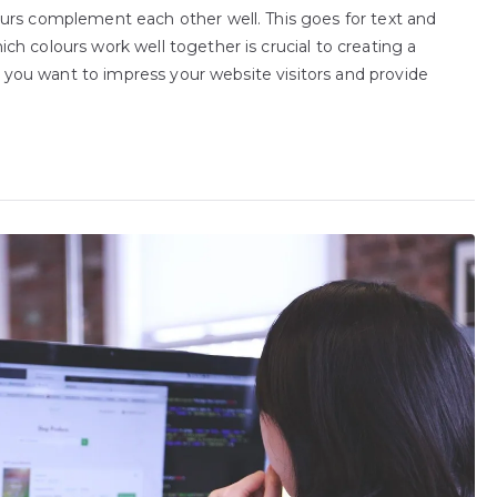
urs complement each other well. This goes for text and
h colours work well together is crucial to creating a
If you want to impress your website visitors and provide