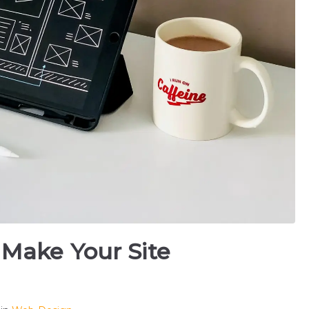
 Make Your Site