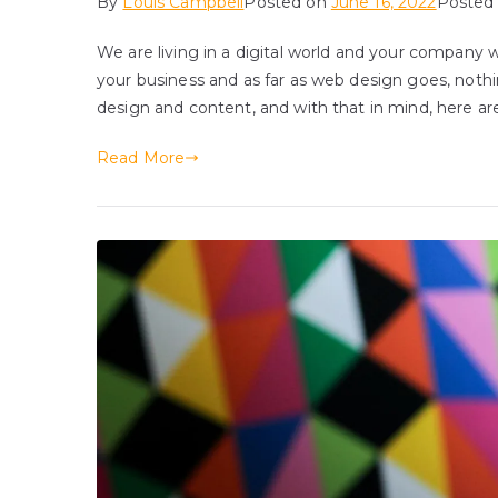
By
Louis Campbell
Posted on
June 16, 2022
Posted
We are living in a digital world and your company we
your business and as far as web design goes, noth
design and content, and with that in mind, here ar
Read More