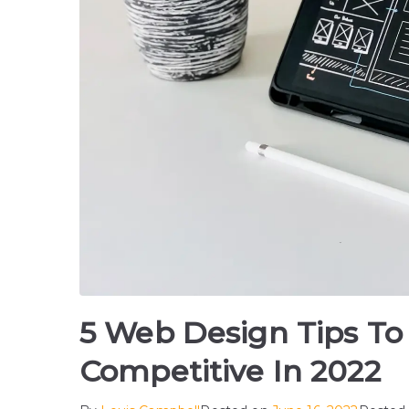
5 Web Design Tips To
Competitive In 2022