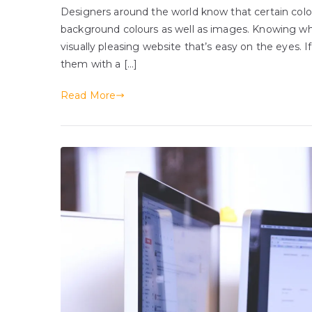
Designers around the world know that certain colo
background colours as well as images. Knowing whic
visually pleasing website that’s easy on the eyes. 
them with a […]
Read More