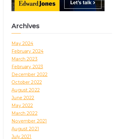
Archives
May 2024
February 2024
March 2023
February 2023
December 2022
October 2022
August 2022
June 2022
May 2022
March 2022
November 2021
August 2021
July 2021