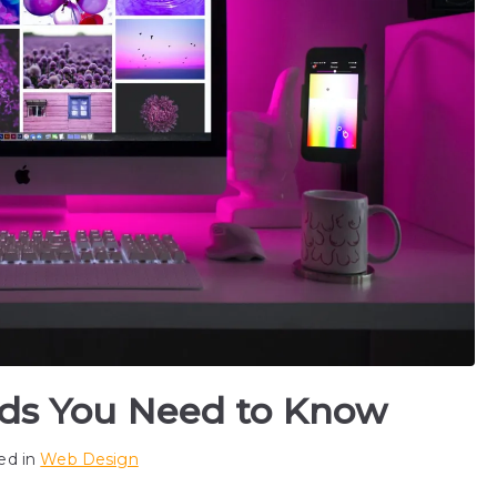
ds You Need to Know
ed in
Web Design