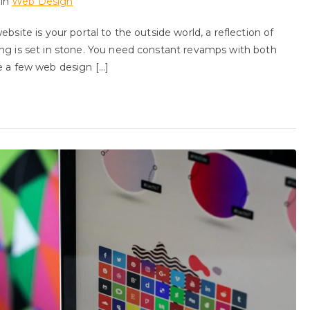
 in
Web Design
bsite is your portal to the outside world, a reflection of
ing is set in stone. You need constant revamps with both
e a few web design […]