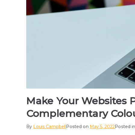
Make Your Websites 
Complementary Colo
By
Louis Campbell
Posted on
May 5, 2022
Posted i