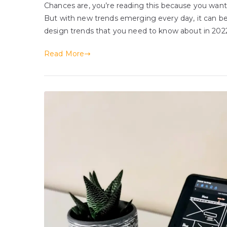
Chances are, you’re reading this because you want
But with new trends emerging every day, it can b
design trends that you need to know about in 2022.
Read More