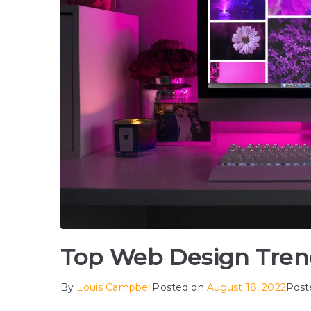
Top Web Design Tren
By
Louis Campbell
Posted on
August 18, 2022
Post