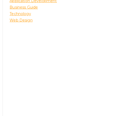
Application Development
Business Guide
Technology
Web Design