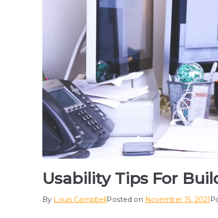
Usability Tips For Bui
By
Louis Campbell
Posted on
November 15, 2021
P