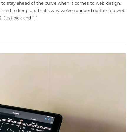
 to stay ahead of the curve when it comes to web design.
e hard to keep up. That’s why we’ve rounded up the top web
 Just pick and […]