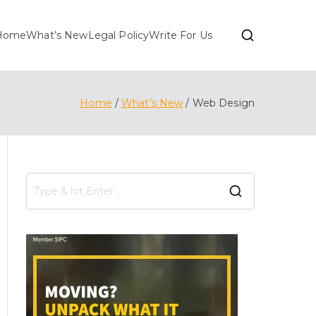
Home
What’s New
Legal Policy
Write For Us
Home
What’s New
Web Design
S
e
a
r
c
h
f