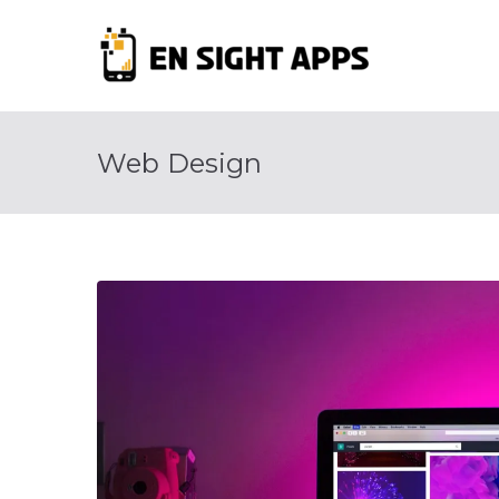
Skip
to
En Si
content
Advertise, Ana
Web Design