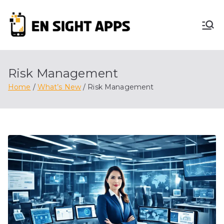
Skip
to
En
content
Advertise, Analyze,
And Optimize! We
Sight
Do It All For You
Risk Management
Apps
Home
What’s New
Risk Management