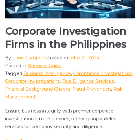
Corporate Investigation
Firms in the Philippines
By
Louis Campbell
Posted on
May 21, 2024
Posted in
Business Guide
Tagged
Business Intelligence
,
Compliance Investigations
,
Corporate Investigations
,
Due Diligence Services
,
Financial Background Checks
,
Fraud Prevention
,
Risk
Management
Ensure business integrity with premier corporate
investigation firm Philippines, offering unparalleled
services for company security and diligence.