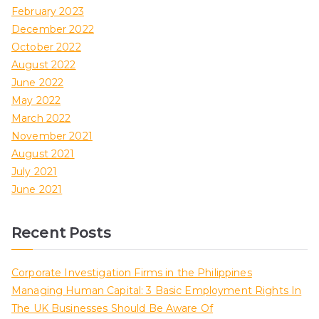
February 2023
December 2022
October 2022
August 2022
June 2022
May 2022
March 2022
November 2021
August 2021
July 2021
June 2021
Recent Posts
Corporate Investigation Firms in the Philippines
Managing Human Capital: 3 Basic Employment Rights In
The UK Businesses Should Be Aware Of