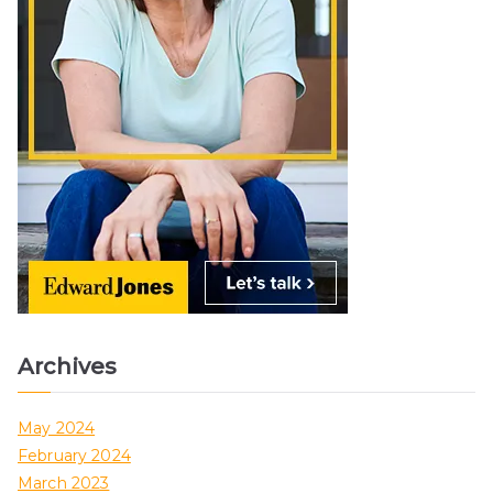
Archives
May 2024
February 2024
March 2023