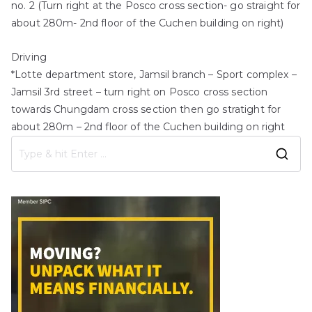
no. 2 (Turn right at the Posco cross section- go straight for
about 280m- 2nd floor of the Cuchen building on right)
Driving
*Lotte department store, Jamsil branch – Sport complex –
Jamsil 3rd street – turn right on Posco cross section
towards Chungdam cross section then go stratight for
about 280m – 2nd floor of the Cuchen building on right
S
e
a
r
c
h
f
o
r