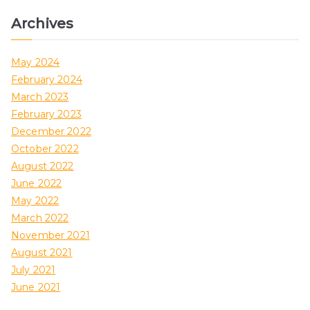
Archives
May 2024
February 2024
March 2023
February 2023
December 2022
October 2022
August 2022
June 2022
May 2022
March 2022
November 2021
August 2021
July 2021
June 2021