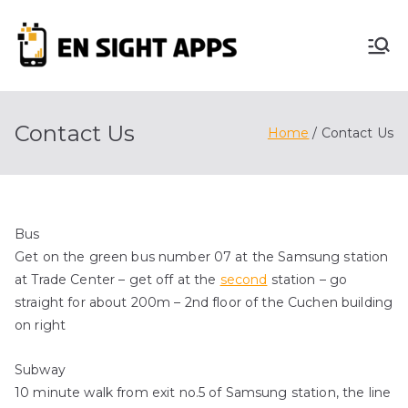
Skip
to
En
content
Advertise, Analyze,
And Optimize! We
Sight
Do It All For You
Contact Us
Home
Contact Us
Apps
Bus
Get on the green bus number 07 at the Samsung station
at Trade Center – get off at the
second
station – go
straight for about 200m – 2nd floor of the Cuchen building
on right
Subway
10 minute walk from exit no.5 of Samsung station, the line