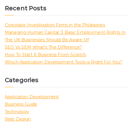
Recent Posts
Corporate Investigation Firms in the Philippines
Managing Human Capital: 3 Basic Employment Rights In
The UK Businesses Should Be Aware Of
SEO Vs SEM What’s The Difference?
How To Start A Business From Scratch
Which Application Development Tools is Right For You?
Categories
Application Development
Business Guide
Technology
Web Design